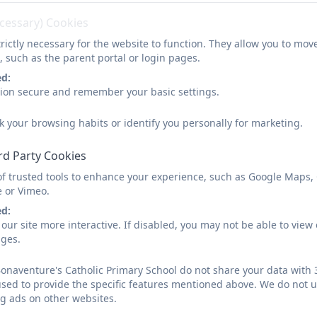
t the value
ecessary) Cookies
nciples, allowing students to see how their faith
rictly necessary for the website to function. They allow you to mov
, such as the parent portal or login pages.
ed:
sion secure and remember your basic settings.
t of these actions, highlighting the ways in whic
k your browsing habits or identify you personally for marketing.
g CST to our Gospel themes and the Walk the Wal
rd Party Cookies
e students to be agents of change.
of trusted tools to enhance your experience, such as Google Maps,
e or Vimeo.
ed:
our site more interactive. If disabled, you may not be able to vi
ages.
onaventure's Catholic Primary School do not share your data with 
used to provide the specific features mentioned above. We do not us
g ads on other websites.