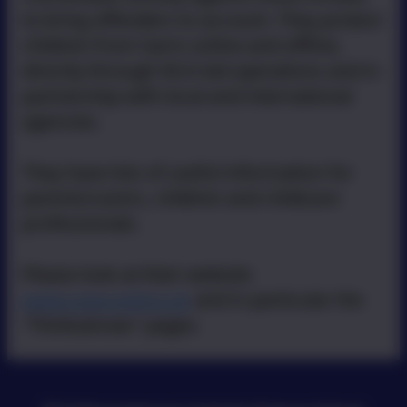
to bring offenders to account. They protect
children from harm online and offline,
directly through NCA led operations and in
partnership with local and international
agencies.
They have lots of useful information for
parents/carers, children and childcare
professionals.
Please look at their website
www.ceop.police.uk
and in particular the
"Thinkuknow" pages.