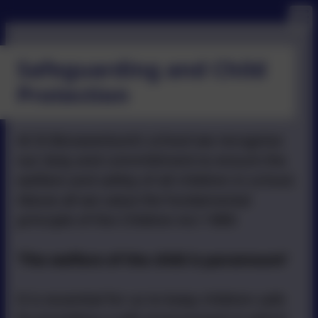
Safeguarding and Child
Protection
At St Bonaventure’s school we recognise
our duty and committment to ensure the
welfare and safety of all children in school.
Above all we value the fundamental
principle of the Children Act 1989:
‘The welfare of the child is paramount’
It is essential for us to keep children safe