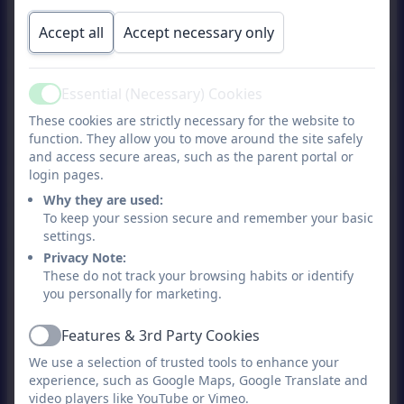
safety of our children. We have set
procedures for monitoring, recording and
Accept all
Accept necessary only
reporting concerns and we are always
keen to maintain positive relationships and
Essential (Necessary) Cookies
communication with our parents. Where
Active
These cookies are strictly necessary for the website to
appropriate, we discuss concerns with
function. They allow you to move around the site safely
parents, however, there may be
and access secure areas, such as the parent portal or
exceptional circumstances where concerns
login pages.
need to be discussed with external
Why they are used:
To keep your session secure and remember your basic
agencies (in accordance with Child
settings.
Protection procedures).
Privacy Note:
These do not track your browsing habits or identify
you personally for marketing.
Our Designated Safeguarding Lead is
Sarah Ballantine (Headteacher) and you
Features & 3rd Party Cookies
Active
should contact her in the first instance. If
We use a selection of trusted tools to enhance your
she is not available then Steph
experience, such as Google Maps, Google Translate and
video players like YouTube or Vimeo.