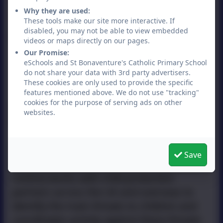
Woolley (Deputy Head) should be
Why they are used:
contacted.
These tools make our site more interactive. If
disabled, you may not be able to view embedded
Useful links
videos or maps directly on our pages.
Our Promise:
South West Child Protection
eSchools and St Bonaventure's Catholic Primary School
Procedures
do not share your data with 3rd party advertisers.
These cookies are only used to provide the specific
First Response Bristol
features mentioned above. We do not use "tracking"
cookies for the purpose of serving ads on other
Child Exploitation and Online
websites.
Protection (CEOP)
The NCA's CEOP Command (formerly the
Save
Child Exploitation and Online Protection
Centre) works with child protection
partners across the UK and overseas to
identify the main threats to children and
coordinates activity against these threats