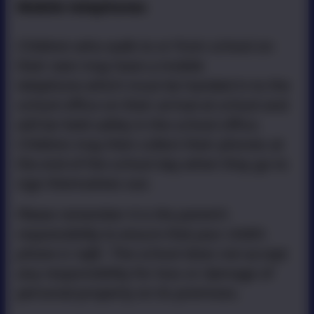
Mobile telephones
Children who walk to or from school on
their own may have a mobile
telephone which must be handed in to the
school office on their arrival at school and
will be held safely in the school office.
Children may then collect their phones at
the end of the school day when they go to
sign themselves out.
Please remember it is the parent's
responsibility to ensure that your child's
phone is 'safe'.
The school does not accept
any responsibility for loss or damage of
personal property on its premises.