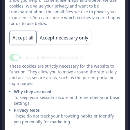
show you helpful content like maps and videos, we use
home from school
cookies. We value your privacy and want to be
transparent about the small files we use to power your
experience. You can choose which cookies you are happy
If your child is in year 5 or 6, you can give
for us to use below.
permission for your child to walk home
from school on their own. Please complete
Accept all
Accept necessary only
the
“Permission to Walk Home from
School”
form which can be obtained from
Essential (Necessary) Cookies
Active
the school office. To ensure your child’s
These cookies are strictly necessary for the website to
safety, please acknowledge your
function. They allow you to move around the site safely
responsibility to ensure that you do not
and access secure areas, such as the parent portal or
login pages.
change pick up arrangements unless it is
Why they are used:
an emergency (such as
To keep your session secure and remember your basic
illness/injury/accident).
settings.
Privacy Note:
These do not track your browsing habits or identify
If you do need to send your child a
you personally for marketing.
message, then please make sure you