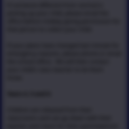
If someone different from normal is
picking up your child, please email the
office before midday giving permission for
that person to collect your child.
If your plans have changed last minute for
emergency reasons, please phone or email
the school office. We will then contact
your child’s class teacher to let them
know.
Years 4, 5 and 6
Children are released from their
classrooms and can go down with their
teacher and check for their parent/person