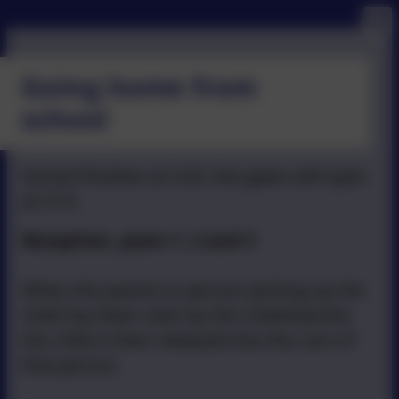
Going home from
school
School finishes at 3:20, the gates will open
at 3:15.
Reception, years 1, 2 and 3
When the parent or person picking up the
child has been seen by the child/teacher,
the child is then released into the care of
that person.