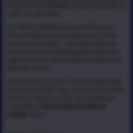
to school immediately so that a member of
staff can help them.
If a child is walking home on their own,
they should come and sign out in on the
screen on the foyer. That way, if they do
not arrive at the meeting place when you
expect them to, we can tell you what time
they left school.
If your child is in year 5 or 6 and they walk
to school on their own, or if you drop them
at the car park or a near by road please
complete a
''Permission to walk to
school''
form.