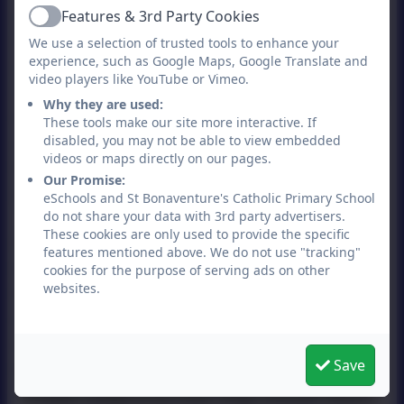
contact us before 2.45pm as we have
Features & 3rd Party Cookies
Active
systems to deliver messages to KS2
We use a selection of trusted tools to enhance your
experience, such as Google Maps, Google Translate and
classrooms at this time. Please note, if
video players like YouTube or Vimeo.
changes are being made on a regular basis
Why they are used:
we will ask that you change your
These tools make our site more interactive. If
arrangements and pick your child up from
disabled, you may not be able to view embedded
videos or maps directly on our pages.
the school grounds so that we can ensure
Our Promise:
your child’s safety.
eSchools and St Bonaventure's Catholic Primary School
do not share your data with 3rd party advertisers.
These cookies are only used to provide the specific
Please reinforce to your child the Stranger
features mentioned above. We do not use "tracking"
Danger message, Green Cross Code and
cookies for the purpose of serving ads on other
websites.
that they know that if they arrive at a
meeting point/home and the person they
expected to meet them is not there and if
Save
they have no way to contact them (e.g.,
mobile telephone) then they should return