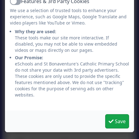
Features & 3rd Party Cookies
There is a Halal option everyday, please
Active
We use a selection of trusted tools to enhance your
inform the office if yor child requires the
experience, such as Google Maps, Google Translate and
Halal meal.
video players like YouTube or Vimeo.
Why they are used:
No nuts
These tools make our site more interactive. If
disabled, you may not be able to view embedded
Please note that we are a "no nuts" school.
videos or maps directly on our pages.
Please ensure that your child does not
Our Promise:
bring anything into school that contains
eSchools and St Bonaventure's Catholic Primary School
do not share your data with 3rd party advertisers.
nuts to help us to protect our children with
These cookies are only used to provide the specific
allergies.
features mentioned above. We do not use "tracking"
cookies for the purpose of serving ads on other
websites.
Spring Summer menu 2026
Save