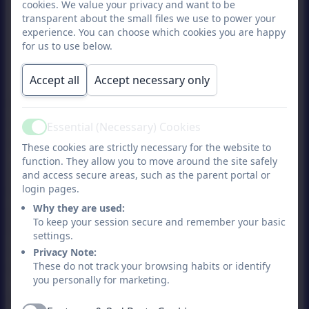
Hot meat or fish meal
cookies. We value your privacy and want to be
transparent about the small files we use to power your
Hot vegetarian meal
experience. You can choose which cookies you are happy
Jacket potato with choice of filling
for us to use below.
Pasta with tomato and cheese sauce
Accept all
Accept necessary only
Cold salad bar meal
Every meal is served with a side of
vegetables and a dessert, there is also the
Essential (Necessary) Cookies
Active
option of fruit daily.
These cookies are strictly necessary for the website to
function. They allow you to move around the site safely
All children recieve a free school meal until
and access secure areas, such as the parent portal or
they reach year 3. From year 3 meal are
login pages.
paid for unless entitled to Free School
Why they are used:
To keep your session secure and remember your basic
Meals, as of 1st September 2025 the cost
settings.
of a meal is £2.88 per day, meals are paid
Privacy Note:
through the parent Arbor App.
These do not track your browsing habits or identify
you personally for marketing.
Halal me
als