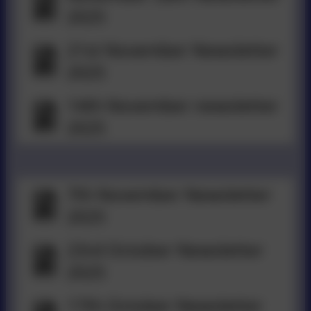
2025
21st November Newsletter
2025
14th November newsletter
2025
7th November Newsletter
2025
23rd October Newsletter
2025
17th October Newsletter