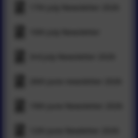
17th July Newsletter 2026
10th July Newsletter
3rd July Newsletter 2026
26th June newsletter 2026
19th June Newsletter 2026
12th June Newletter 2026