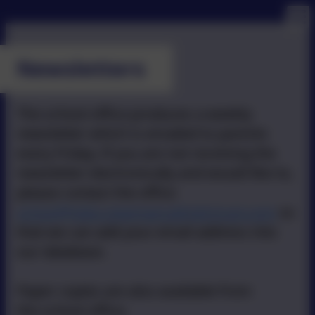
Newsletters
The school office produces a weekly
newsletter which is emailed to parents
every Friday. If you are not receiving the
newsletter electronically and would like to,
please contact the office
school@stbo.newmancatholictrust.com
so
that we can add your email address into
our database.
Paper copies are also available from
the school office.