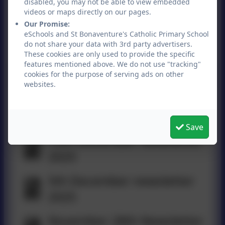
disabled, you may not be able to view embedded
2026
videos or maps directly on our pages.
Our Promise:
9th January Newsletter
eSchools and St Bonaventure's Catholic Primary School
do not share your data with 3rd party advertisers.
2026
These cookies are only used to provide the specific
features mentioned above. We do not use "tracking"
cookies for the purpose of serving ads on other
websites.
19th December Newsletter
2025
Save
12th December Newsletter
2025
5th December newsletter
2025
November 28th Newsletter