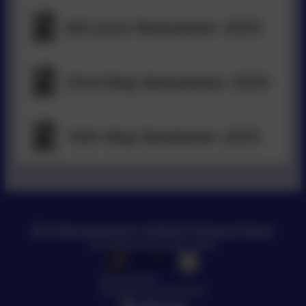
6th June Newsletter 2025
23rd May Newsletter 2025
16th May Newletter 2025
St Bonaventure's Catholic Primary School
All rights reserved. 2026
Policies and
Accessibility Statement