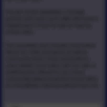
The aim of the newsletter is to keep
parents and carers up to date with what is
happening in school as well as sharing
school news.
The newsletter also includes information
about our clubs and sports as well as
community items. If you would like to
share details of an event, item for sale or
anything else relevant to our school
community please email the school office
at school@stbo.newmancatholictrust.com