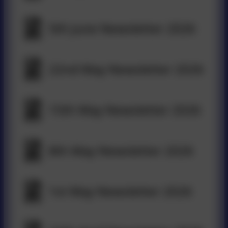
5th June Newsletter 2026
22nd May Newsletter 2026
15th May Newsletter 2026
8th May Newsletter 2026
1st May Newsletter 2026