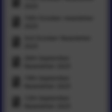
2025
10th October newsletter
2025
3rd October Newsletter
2025
26th September
Newsletter 2025
19th September
Newsletter 2025
12th September
Newsletter 2025