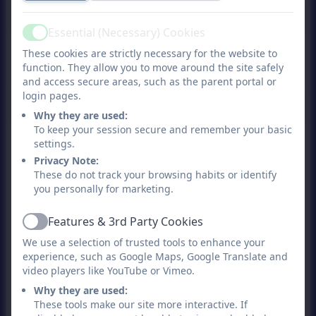
Essential (Necessary) Cookies
Active
27th February Newsletter
These cookies are strictly necessary for the website to
function. They allow you to move around the site safely
2026
and access secure areas, such as the parent portal or
login pages.
Why they are used:
To keep your session secure and remember your basic
13th February Newsletter
settings.
2026
Privacy Note:
These do not track your browsing habits or identify
you personally for marketing.
6th February Newsletter
2026
Features & 3rd Party Cookies
Active
We use a selection of trusted tools to enhance your
23rd January Newsletter
experience, such as Google Maps, Google Translate and
video players like YouTube or Vimeo.
2026
Why they are used:
These tools make our site more interactive. If
16th January Newsletter