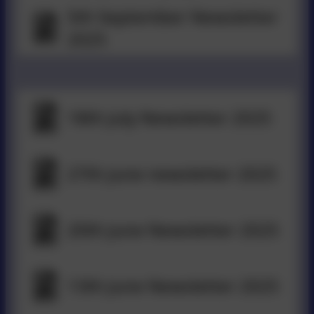
5th September Newsletter
2025
18th July Newsletter 2025
27th June newsletter 2025
20th June Newsletter 2025
13th June Newsletter 2025