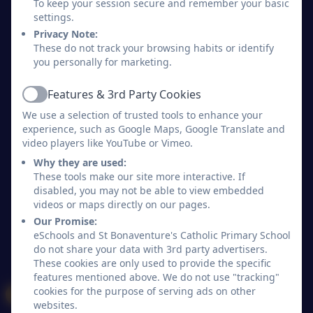
To keep your session secure and remember your basic
St Bonaventure's Catholic Primary School
settings.
All rights reserved. 2026
Privacy Note:
These do not track your browsing habits or identify
you personally for marketing.
Policies and
Accessibility Statement
Features & 3rd Party Cookies
Active
Log in
We use a selection of trusted tools to enhance your
experience, such as Google Maps, Google Translate and
video players like YouTube or Vimeo.
Why they are used:
These tools make our site more interactive. If
disabled, you may not be able to view embedded
videos or maps directly on our pages.
Our Promise:
eSchools and St Bonaventure's Catholic Primary School
do not share your data with 3rd party advertisers.
These cookies are only used to provide the specific
features mentioned above. We do not use "tracking"
cookies for the purpose of serving ads on other
websites.