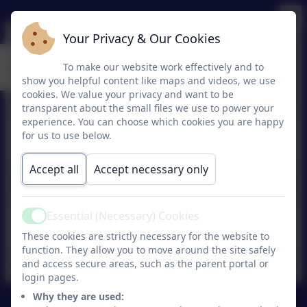
Your Privacy & Our Cookies
Parish Links
To make our website work effectively and to
show you helpful content like maps and videos, we use
cookies. We value your privacy and want to be
transparent about the small files we use to power your
experience. You can choose which cookies you are happy
St Bonaventures Church
for us to use below.
Accept all
Accept necessary only
Essential (Necessary) Cookies
Active
Sacred Heart Church
These cookies are strictly necessary for the website to
function. They allow you to move around the site safely
and access secure areas, such as the parent portal or
login pages.
Why they are used: